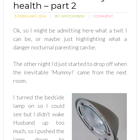
health – part 2
3 FEBRUARY, 2014
BY:
MYITCHYBOY
1 COMMENT
Ok, so I might be admitting here what a twit I
can be, or maybe just highlighting what a
danger nocturnal parenting can be.
The other night I’d just started to drop off when
the inevitable ‘Mummy!’ came from the next
room.
I turned the bedside
lamp on so I could
see but I didn’t wake
Husband up too
much, so I pushed the
lamp down, to