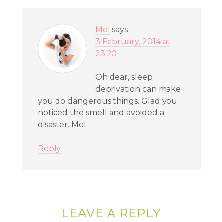
Mel
says
3 February, 2014 at
23:20
Oh dear, sleep
deprivation can make
you do dangerous things. Glad you
noticed the smell and avoided a
disaster. Mel
Reply
LEAVE A REPLY