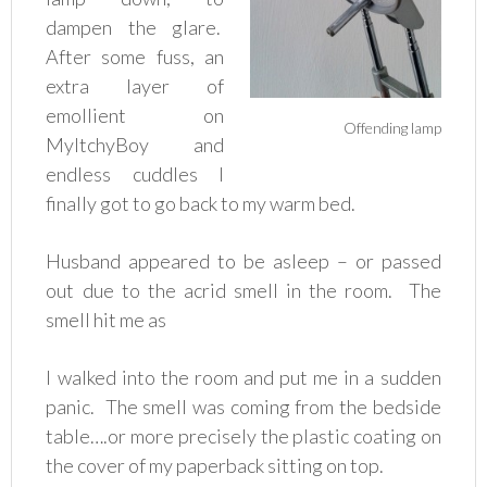
dampen the glare.
After some fuss, an
extra layer of
emollient on
Offending lamp
MyItchyBoy and
endless cuddles I
finally got to go back to my warm bed.
Husband appeared to be asleep – or passed
out due to the acrid smell in the room. The
smell hit me as
I walked into the room and put me in a sudden
panic. The smell was coming from the bedside
table….or more precisely the plastic coating on
the cover of my paperback sitting on top.