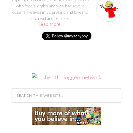
with food allergies and who had severe
eczema. He lives in SE England and loves to
play, read and be tickled.
Read More…