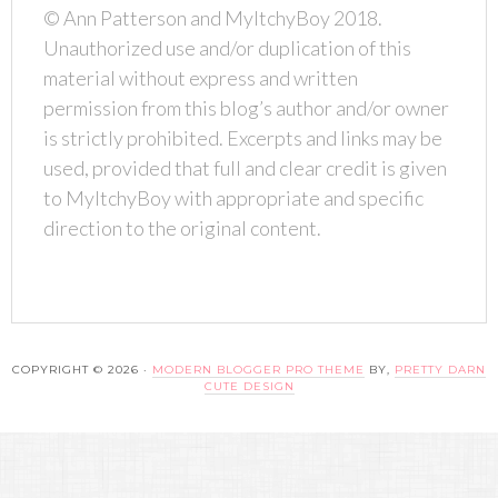
© Ann Patterson and MyItchyBoy 2018.
Unauthorized use and/or duplication of this
material without express and written
permission from this blog’s author and/or owner
is strictly prohibited. Excerpts and links may be
used, provided that full and clear credit is given
to MyItchyBoy with appropriate and specific
direction to the original content.
COPYRIGHT © 2026 ·
MODERN BLOGGER PRO THEME
BY,
PRETTY DARN
CUTE DESIGN