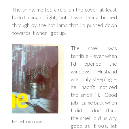
The shiny, melted circle on the cover at least
hadn’t caught light, but it was being burned
through by the hot lamp that I’d pushed down
towards it when I got up.
The smell was
terrible – even when
I’d opened the
windows. Husband
was only sleeping –
he hadn’t noticed
the smell (!). Good
job I came back when
I did. I don’t think
the smell did us any
Melted book cover
good as it was, let