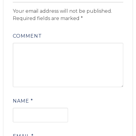
Your email address will not be published.
Required fields are marked
*
COMMENT
NAME
*