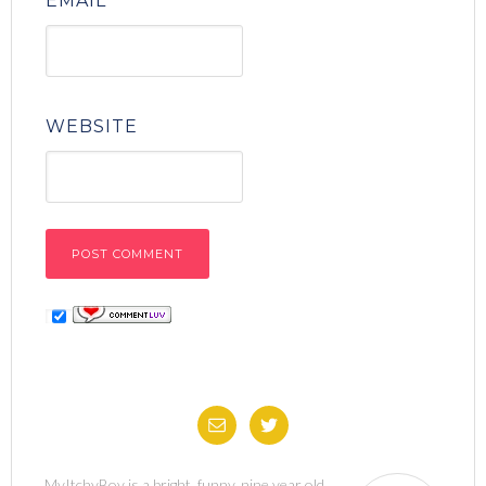
EMAIL
*
WEBSITE
MyItchyBoy is a bright, funny, nine year old