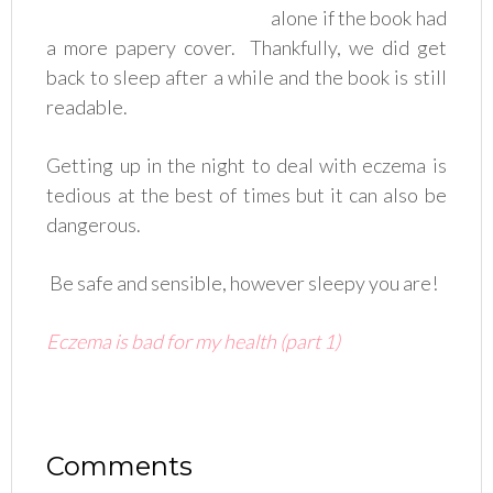
alone if the book had
a more papery cover. Thankfully, we did get
back to sleep after a while and the book is still
readable.
Getting up in the night to deal with eczema is
tedious at the best of times but it can also be
dangerous.
Be safe and sensible, however sleepy you are!
Eczema is bad for my health (part 1)
Comments