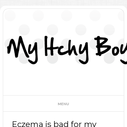
Eczema is bad for my