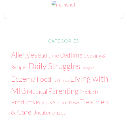
CATEGORIES
Allergies
Bedtime
Bathtime
Cooking &
Daily Struggles
Recipes
Eating out
Living with
Eczema
Food
Fun
Illness
MIB
Parenting
Medical
Products
Treatment
Products
Review
School
Travel
& Care
Uncategorized