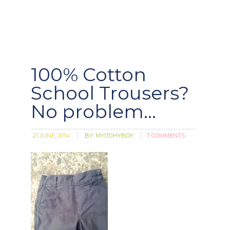
100% Cotton
School Trousers?
No problem…
21 JUNE, 2014
BY:
MYITCHYBOY
7 COMMENTS