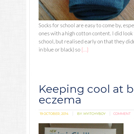
Socks for school are easy to come by, espe
ones with a high cotton content. I did lo
school, but realised early on that they didn
in blue or black) so
[…]
Keeping cool at 
eczema
19 OCTOBER, 2014
BY:
MYITCHYBOY
COMMENT