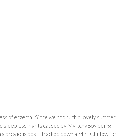
ess of eczema. Since we had such a lovely summer
and sleepless nights caused by MyItchyBoy being
 a previous post I tracked down a Mini Chillow for