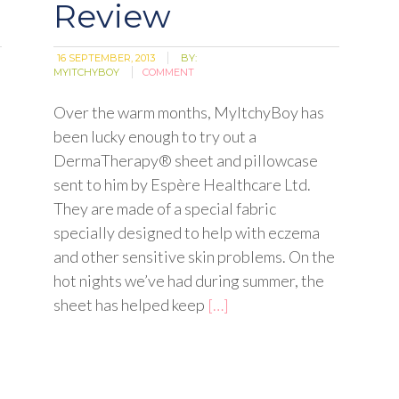
Review
16 SEPTEMBER, 2013
BY:
MYITCHYBOY
COMMENT
Over the warm months, MyItchyBoy has
been lucky enough to try out a
DermaTherapy® sheet and pillowcase
sent to him by Espère Healthcare Ltd.
They are made of a special fabric
specially designed to help with eczema
and other sensitive skin problems. On the
hot nights we’ve had during summer, the
sheet has helped keep
[…]