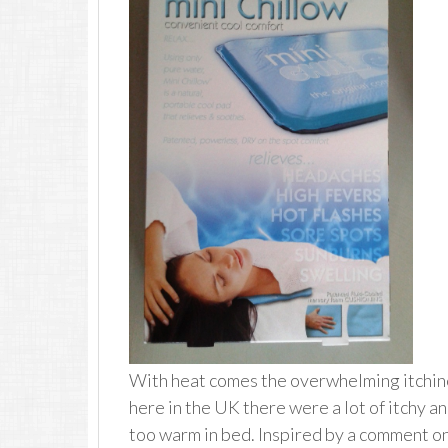
With heat comes the overwhelming itchin
here in the UK there were a lot of itchy 
too warm in bed. Inspired by a comment on