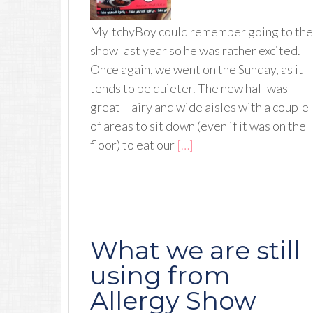
MyItchyBoy could remember going to the
show last year so he was rather excited.
Once again, we went on the Sunday, as it
tends to be quieter. The new hall was
great – airy and wide aisles with a couple
of areas to sit down (even if it was on the
floor) to eat our
[…]
What we are still
using from
Allergy Show