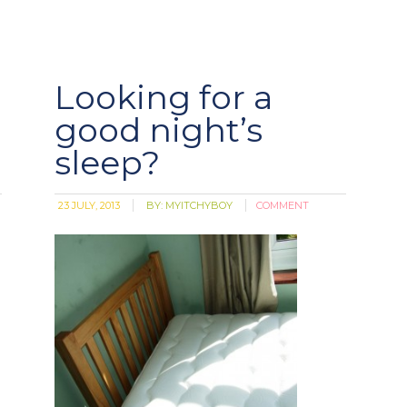
Looking for a
good night’s
sleep?
23 JULY, 2013
BY:
MYITCHYBOY
COMMENT