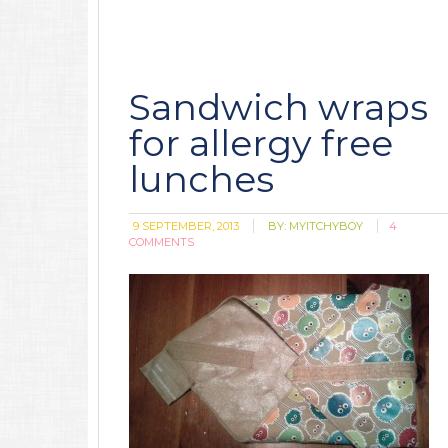
Sandwich wraps
for allergy free
lunches
9 SEPTEMBER, 2013
BY:
MYITCHYBOY
4
COMMENTS