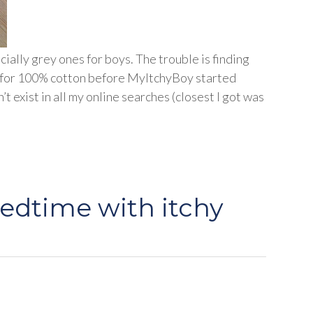
cially grey ones for boys. The trouble is finding
ok for 100% cotton before MyItchyBoy started
’t exist in all my online searches (closest I got was
bedtime with itchy