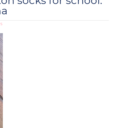
on socks for school:
ma
TS