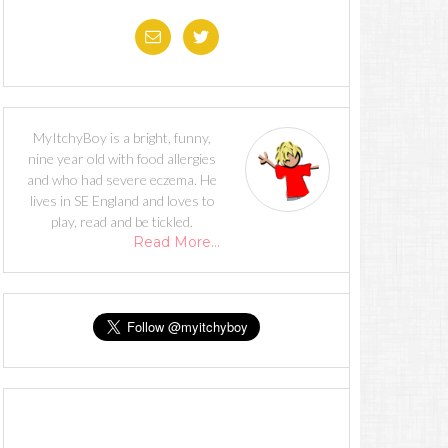
MyItchyBoy is a bright, funny,
nine year old with food allergies
and who had severe eczema. He
lives in SE England and loves to
play, read and be tickled.
Read More…