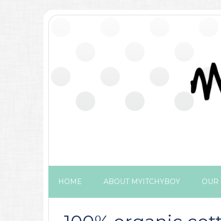
HOME
ABOUT MYITCHYBOY
OUR 