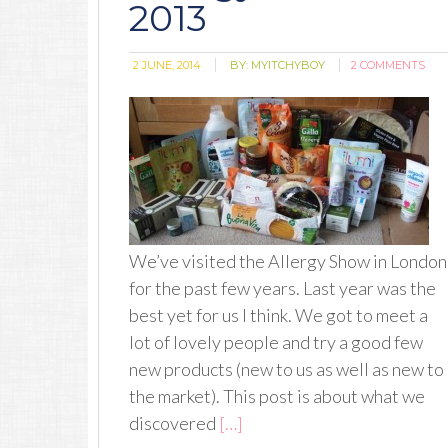
2013
2 JUNE, 2014
BY:
MYITCHYBOY
2 COMMENTS
We’ve visited the Allergy Show in London
for the past few years. Last year was the
best yet for us I think. We got to meet a
lot of lovely people and try a good few
new products (new to us as well as new to
the market). This post is about what we
discovered
[…]