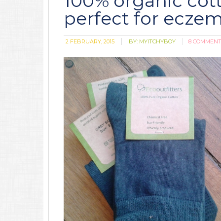
100% organic cott
perfect for ecze
2 FEBRUARY, 2015
BY:
MYITCHYBOY
8 COMMEN