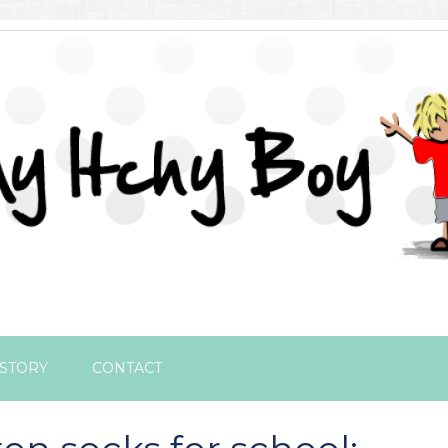
STORY
CONTACT