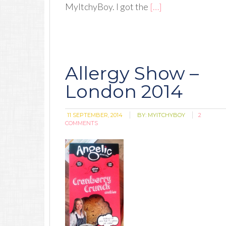
MyItchyBoy. I got the
[…]
Allergy Show –
London 2014
11 SEPTEMBER, 2014
BY:
MYITCHYBOY
2
COMMENTS