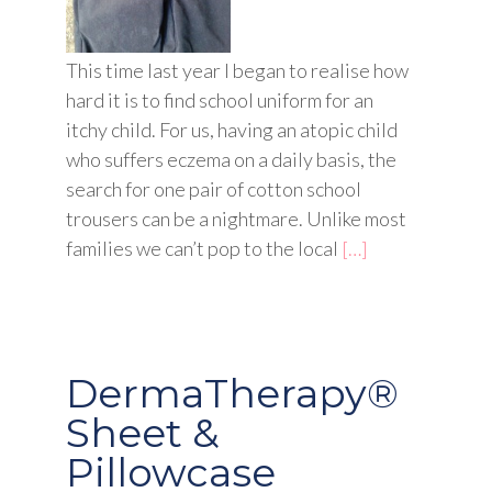
This time last year I began to realise how
hard it is to find school uniform for an
itchy child. For us, having an atopic child
who suffers eczema on a daily basis, the
search for one pair of cotton school
trousers can be a nightmare. Unlike most
families we can’t pop to the local
[…]
DermaTherapy®
Sheet &
Pillowcase