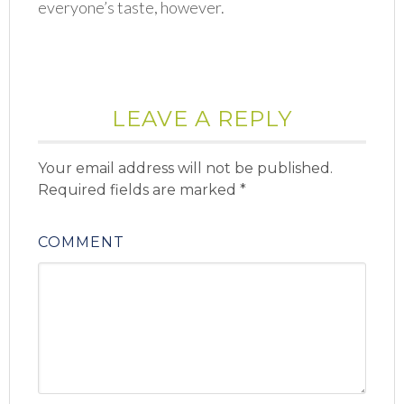
everyone’s taste, however.
LEAVE A REPLY
Your email address will not be published.
Required fields are marked
*
COMMENT