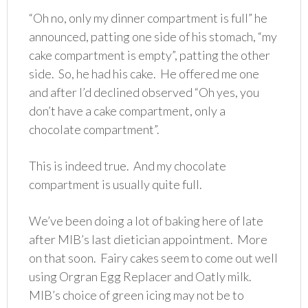
“Oh no, only my dinner compartment is full” he
announced, patting one side of his stomach, “my
cake compartment is empty”, patting the other
side. So, he had his cake. He offered me one
and after I’d declined observed “Oh yes, you
don’t have a cake compartment, only a
chocolate compartment”.
This is indeed true. And my chocolate
compartment is usually quite full.
We’ve been doing a lot of baking here of late
after MIB’s last dietician appointment. More
on that soon. Fairy cakes seem to come out well
using Orgran Egg Replacer and Oatly milk.
MIB’s choice of green icing may not be to