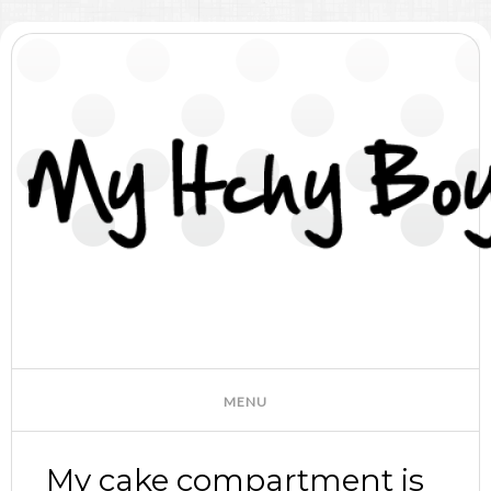
My cake compartment is