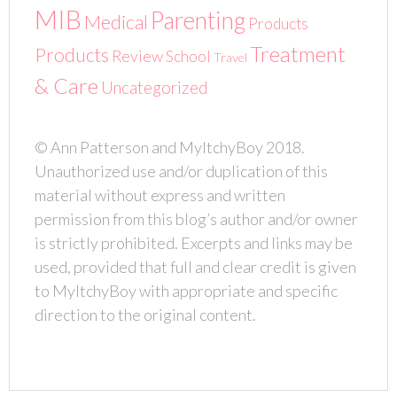
MIB
Parenting
Medical
Products
Treatment
Products
Review
School
Travel
& Care
Uncategorized
© Ann Patterson and MyItchyBoy 2018.
Unauthorized use and/or duplication of this
material without express and written
permission from this blog’s author and/or owner
is strictly prohibited. Excerpts and links may be
used, provided that full and clear credit is given
to MyItchyBoy with appropriate and specific
direction to the original content.