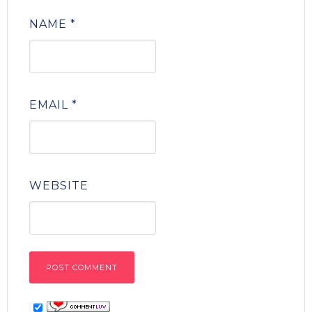
NAME
*
EMAIL
*
WEBSITE