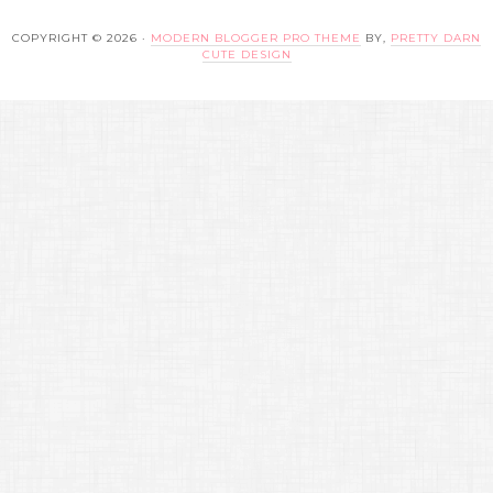
COPYRIGHT © 2026 ·
MODERN BLOGGER PRO THEME
BY,
PRETTY DARN
CUTE DESIGN