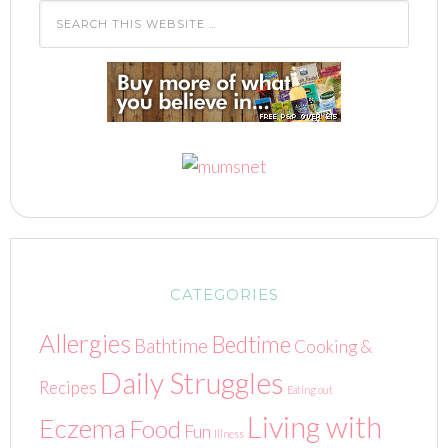
CATEGORIES
Allergies
Bedtime
Bathtime
Cooking &
Daily Struggles
Recipes
Eating out
Living with
Eczema
Food
Fun
Illness