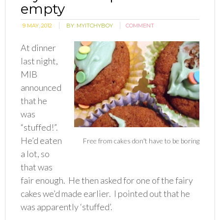
empty
9 MAY, 2012
BY:
MYITCHYBOY
COMMENT
At dinner
last night,
MIB
announced
that he
was
“stuffed!”.
He’d eaten
Free from cakes don't have to be boring
a lot, so
that was
fair enough. He then asked for one of the fairy
cakes we’d made earlier. I pointed out that he
was apparently ‘stuffed’.