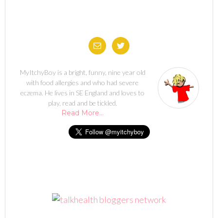
MyItchyBoy is a bright, funny, nine year old
with food allergies and who had severe
eczema. He lives in SE England and loves to
play, read and be tickled.
Read More…