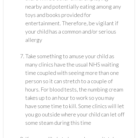
nearby and potentially eating among any
toys and books provided for
entertainment. Therefore, be vigilant if
your child has a common and/or serious
allergy
Take something to amuse your child as
many clinics have the usual NHS waiting
time coupled with seeing more than one
person so it can stretch to a couple of
hours. For blood tests, the numbing cream
takes up to an hour to work so you may
have some time to kill. Some clinics will let
you go outside where your child can let off
some steam during this time