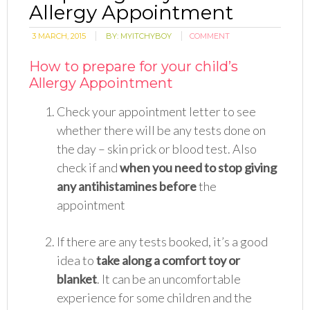
Allergy Appointment
3 MARCH, 2015
BY:
MYITCHYBOY
COMMENT
How to prepare for your child’s
Allergy Appointment
Check your appointment letter to see
whether there will be any tests done on
the day – skin prick or blood test. Also
check if and
when you need to stop giving
any antihistamines before
the
appointment
If there are any tests booked, it’s a good
idea to
take al
o
ng a comfort
to
y or
blanket
. It can be an uncomfortable
experience for some children and the