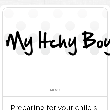
Preparing for your child’s