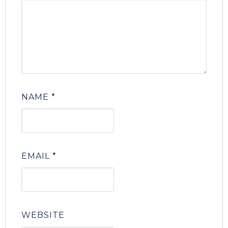
NAME
*
EMAIL
*
WEBSITE