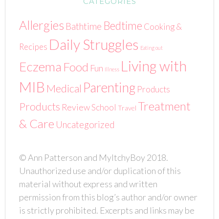
CATEGORIES
Allergies
Bedtime
Bathtime
Cooking &
Daily Struggles
Recipes
Eating out
Living with
Eczema
Food
Fun
Illness
MIB
Parenting
Medical
Products
Treatment
Products
Review
School
Travel
& Care
Uncategorized
© Ann Patterson and MyItchyBoy 2018.
Unauthorized use and/or duplication of this
material without express and written
permission from this blog’s author and/or owner
is strictly prohibited. Excerpts and links may be