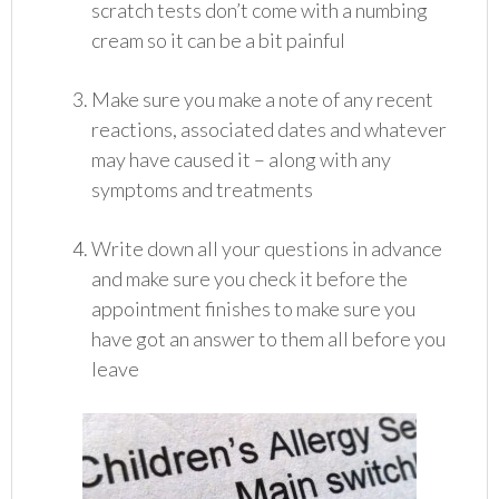
scratch tests don’t come with a numbing
cream so it can be a bit painful
Make sure you make a note of any recent
reactions, associated dates and whatever
may have caused it – along with any
symptoms and treatments
Write down all your questions in advance
and make sure you check it before the
appointment finishes to make sure you
have got an answer to them all before you
leave