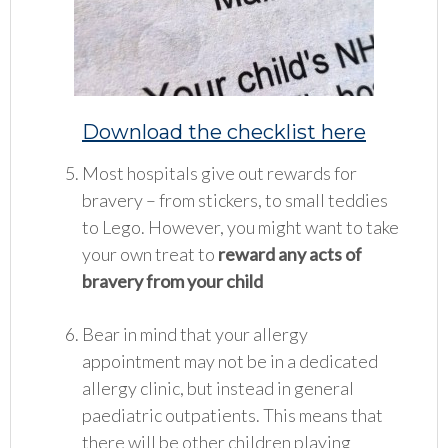
Down
load the checklist here
Most hospitals give out rewards for
bravery – from stickers, to small teddies
to Lego. However, you might want to take
your own treat to
reward any acts of
bravery from your child
Bear in mind that your allergy
appointment may not be in a dedicated
allergy clinic, but instead in general
paediatric outpatients. This means that
there will be other children playing