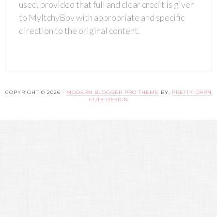
used, provided that full and clear credit is given
to MyItchyBoy with appropriate and specific
direction to the original content.
COPYRIGHT © 2026 ·
MODERN BLOGGER PRO THEME
BY,
PRETTY DARN
CUTE DESIGN