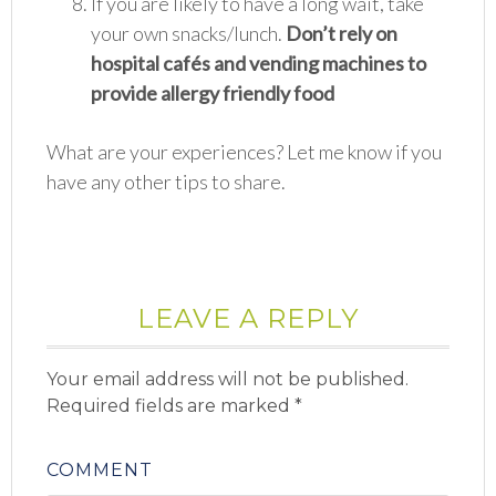
If you are likely to have a long wait, take
your own snacks/lunch.
Don’t rely on
hospital cafés and vending machines to
provide allergy friendly food
What are your experiences? Let me know if you
have any other tips to share.
LEAVE A REPLY
Your email address will not be published.
Required fields are marked
*
COMMENT