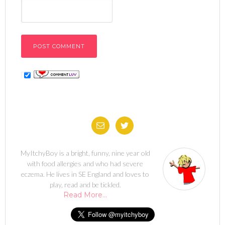
MyItchyBoy is a bright, funny, nine year old
with food allergies and who had severe
eczema. He lives in SE England and loves to
play, read and be tickled.
Read More…