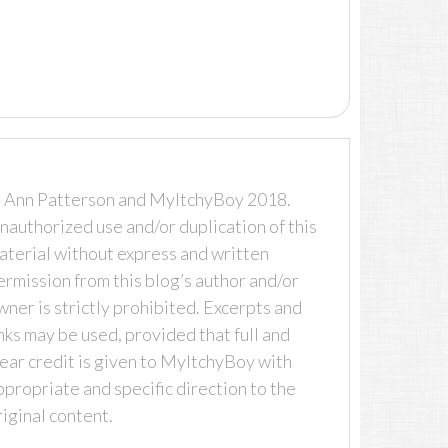
 Ann Patterson and MyItchyBoy 2018.
nauthorized use and/or duplication of this
aterial without express and written
ermission from this blog’s author and/or
wner is strictly prohibited. Excerpts and
inks may be used, provided that full and
lear credit is given to MyItchyBoy with
ppropriate and specific direction to the
riginal content.