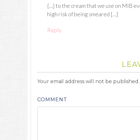
[…] to the cream that we use on MIB ev
high risk of being smeared […]
Reply
LEA
Your email address will not be published.
COMMENT