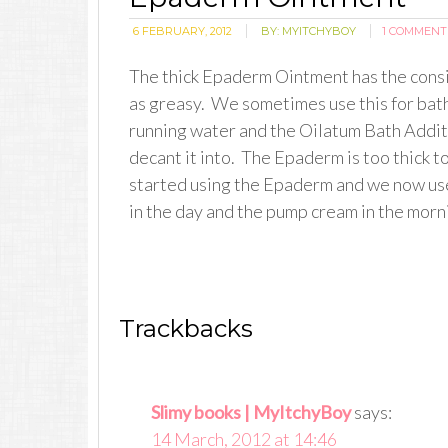
6 FEBRUARY, 2012
BY:
MYITCHYBOY
1 COMMENT
The thick Epaderm Ointment has the consis
as greasy. We sometimes use this for bath
running water and the Oilatum Bath Additi
decant it into. The Epaderm is too thick t
started using the Epaderm and we now use
in the day and the pump cream in the morn
Trackbacks
Slimy books | MyItchyBoy
says:
14 March, 2012 at 14:46