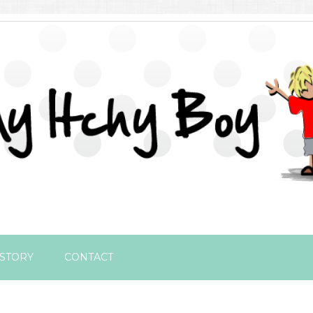
STORY
CONTACT