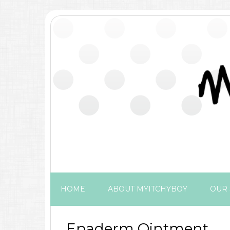
HOME
ABOUT MYITCHYBOY
OUR 
Epaderm Ointment