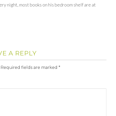
ery night, most books on his bedroom shelf are at
VE A REPLY
Required fields are marked
*