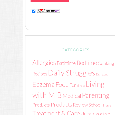
CATEGORIES
Allergies
Bedtime
Bathtime
Cooking
Daily Struggles
Recipes
Eating out
Living
Eczema
Food
Fun
Illness
with MIB
Parenting
Medical
Products
Review
Products
School
Travel
Treatment & Care
Uncategorized