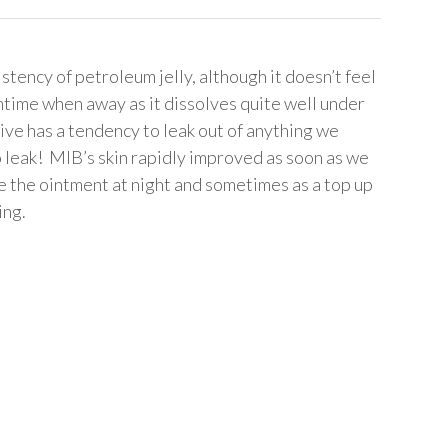
tency of petroleum jelly, although it doesn’t feel
time when away as it dissolves quite well under
ve has a tendency to leak out of anything we
o leak! MIB’s skin rapidly improved as soon as we
 the ointment at night and sometimes as a top up
ing.