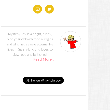
MyItchyBoy is a bright, funny,
nine year old with food allergies
and who had severe eczema. He
lives in SE England and loves to
play, read and be tickled.
Read More…