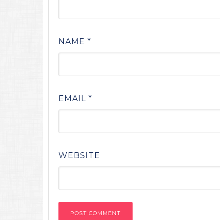
NAME
*
EMAIL
*
WEBSITE