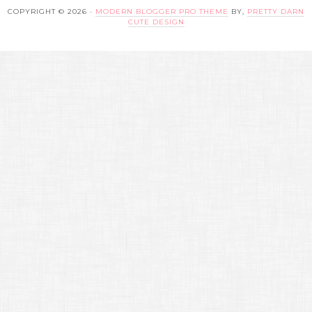
COPYRIGHT © 2026 ·
MODERN BLOGGER PRO THEME
BY,
PRETTY DARN
CUTE DESIGN