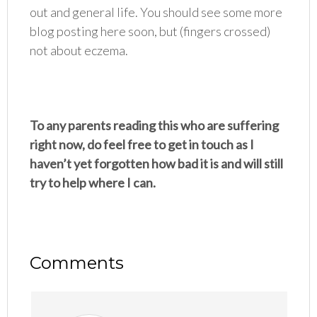
out and general life. You should see some more
blog posting here soon, but (fingers crossed)
not about eczema.
To any parents reading this who are suffering
right now, do feel free to get in touch as I
haven’t yet forgotten how bad it is and will still
try to help where I can.
Comments