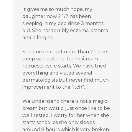
It gives me so much hope, my
daughter now 2 1/2 has been
sleeping in my bed since 3 months
old. She has terribly eczema, asthma
and allergies.
She does not get more than 2 hours
sleep without the itching/cream
requests cycle starts. We have tried
everything and visited several
dermatologists but never find much
improvement to the “itch”.
We understand there is not a magic
cream but would just once like to be
well rested. I worry for her when she
starts school as she only sleeps
around 8 hours which is very broken.