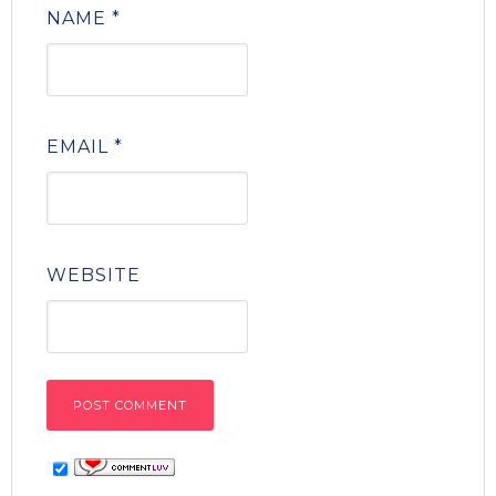
NAME
*
EMAIL
*
WEBSITE