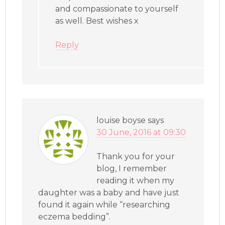
and compassionate to yourself
as well. Best wishes x
Reply
louise boyse
says
30 June, 2016 at 09:30
Thank you for your
blog, I remember
reading it when my
daughter was a baby and have just
found it again while “researching
eczema bedding”.