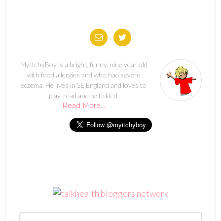
MyItchyBoy is a bright, funny, nine year old
with food allergies and who had severe
eczema. He lives in SE England and loves to
play, read and be tickled.
Read More…