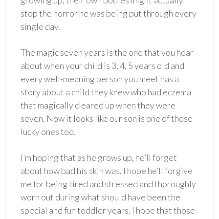
growing up, their own bodies might actually
stop the horror he was being put through every
single day.
The magic seven years is the one that you hear
about when your child is 3, 4, 5 years old and
every well-meaning person you meet has a
story about a child they knew who had eczema
that magically cleared up when they were
seven. Now it looks like our son is one of those
lucky ones too.
I’m hoping that as he grows up, he’ll forget
about how bad his skin was. I hope he’ll forgive
me for being tired and stressed and thoroughly
worn out during what should have been the
special and fun toddler years. I hope that those