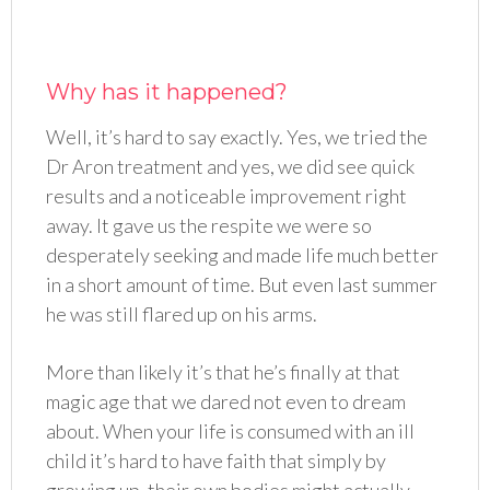
Why has it happened?
Well, it’s hard to say exactly. Yes, we tried the
Dr Aron treatment and yes, we did see quick
results and a noticeable improvement right
away. It gave us the respite we were so
desperately seeking and made life much better
in a short amount of time. But even last summer
he was still flared up on his arms.
More than likely it’s that he’s finally at that
magic age that we dared not even to dream
about. When your life is consumed with an ill
child it’s hard to have faith that simply by