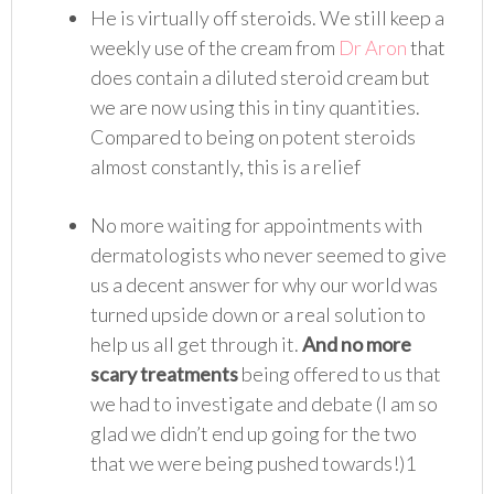
He is virtually off steroids. We still keep a
weekly use of the cream from
Dr Aron
that
does contain a diluted steroid cream but
we are now using this in tiny quantities.
Compared to being on potent steroids
almost constantly, this is a relief
No more waiting for appointments with
dermatologists who never seemed to give
us a decent answer for why our world was
turned upside down or a real solution to
help us all get through it.
And no more
scary treatments
being offered to us that
we had to investigate and debate (I am so
glad we didn’t end up going for the two
that we were being pushed towards!)1