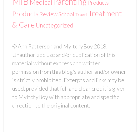
MIB
Parenting
Medical
Products
Treatment
Products
Review
School
Travel
& Care
Uncategorized
© Ann Patterson and MyItchyBoy 2018.
Unauthorized use and/or duplication of this
material without express and written
permission from this blog’s author and/or owner
is strictly prohibited. Excerpts and links may be
used, provided that full and clear credit is given
to MyItchyBoy with appropriate and specific
direction to the original content.