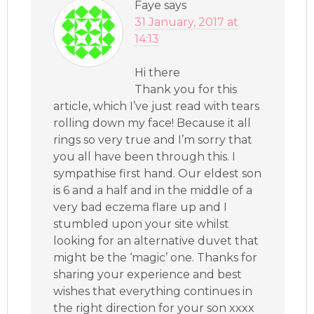
Faye
says
31 January, 2017 at
14:13
Hi there
Thank you for this
article, which I’ve just read with tears
rolling down my face! Because it all
rings so very true and I’m sorry that
you all have been through this. I
sympathise first hand. Our eldest son
is 6 and a half and in the middle of a
very bad eczema flare up and I
stumbled upon your site whilst
looking for an alternative duvet that
might be the ‘magic’ one. Thanks for
sharing your experience and best
wishes that everything continues in
the right direction for your son xxxx