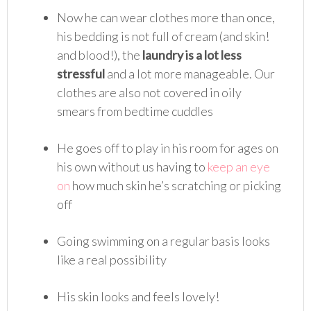
Now he can wear clothes more than once,
his bedding is not full of cream (and skin!
and blood!), the
laundry is a lot less
stressful
and a lot more manageable. Our
clothes are also not covered in oily
smears from bedtime cuddles
He goes off to play in his room for ages on
his own without us having to
keep an eye
on
how much skin he’s scratching or picking
off
Going swimming on a regular basis looks
like a real possibility
His skin looks and feels lovely!