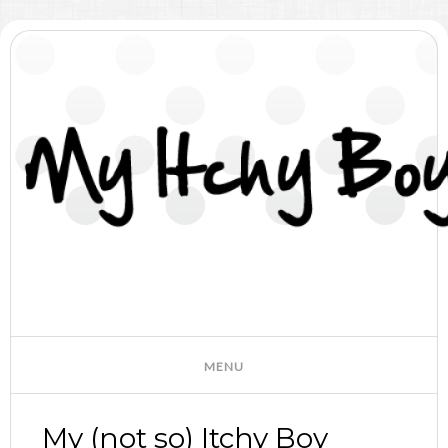
My (not so) Itchy Boy