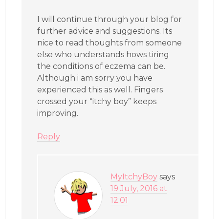
I will continue through your blog for
further advice and suggestions. Its
nice to read thoughts from someone
else who understands hows tiring
the conditions of eczema can be.
Although i am sorry you have
experienced this as well. Fingers
crossed your “itchy boy” keeps
improving.
Reply
MyItchyBoy
says
19 July, 2016 at
12:01