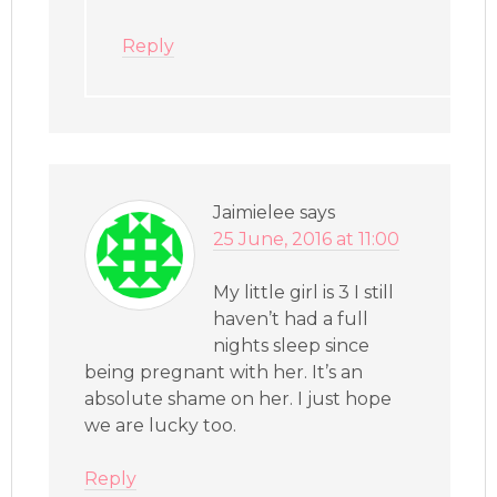
Reply
Jaimielee
says
25 June, 2016 at 11:00
My little girl is 3 I still
haven’t had a full
nights sleep since
being pregnant with her. It’s an
absolute shame on her. I just hope
we are lucky too.
Reply