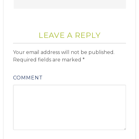
LEAVE A REPLY
Your email address will not be published.
Required fields are marked
*
COMMENT