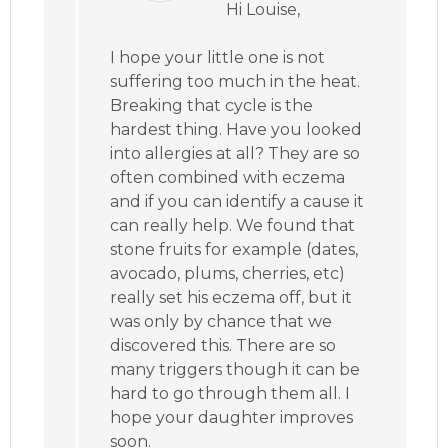
Hi Louise,
I hope your little one is not
suffering too much in the heat.
Breaking that cycle is the
hardest thing. Have you looked
into allergies at all? They are so
often combined with eczema
and if you can identify a cause it
can really help. We found that
stone fruits for example (dates,
avocado, plums, cherries, etc)
really set his eczema off, but it
was only by chance that we
discovered this. There are so
many triggers though it can be
hard to go through them all. I
hope your daughter improves
soon.