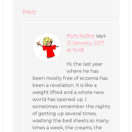
Reply
MyItchyBoy
says
31 January, 2017
at 14:48
Hi, the last year
where he has
been mostly free of eczema has
been a revelation. It is like a
weight lifted and a whole new
world has opened up. I
sometimes remember the nights
of getting up several times,
washing the bed sheets so many
times a week, the creams, the