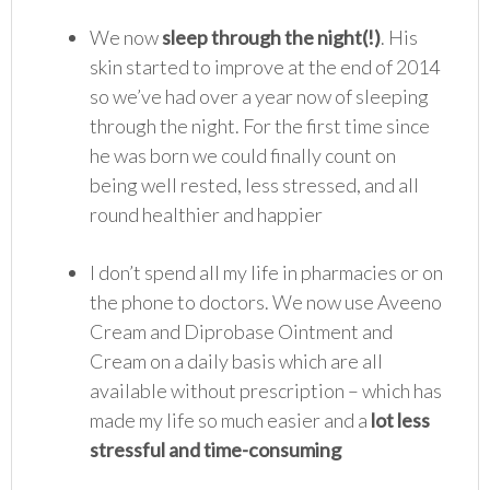
We now
sleep through the night(!)
. His
skin started to improve at the end of 2014
so we’ve had over a year now of sleeping
through the night. For the first time since
he was born we could finally count on
being well rested, less stressed, and all
round healthier and happier
I don’t spend all my life in pharmacies or on
the phone to doctors. We now use Aveeno
Cream and Diprobase Ointment and
Cream on a daily basis which are all
available without prescription – which has
made my life so much easier and a
lot less
stressful and time-consuming