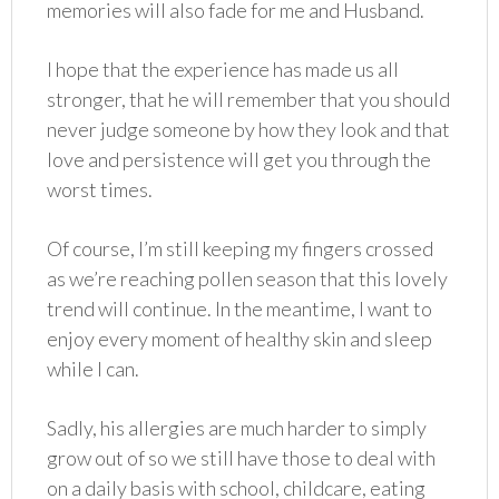
memories will also fade for me and Husband.
I hope that the experience has made us all
stronger, that he will remember that you should
never judge someone by how they look and that
love and persistence will get you through the
worst times.
Of course, I’m still keeping my fingers crossed
as we’re reaching pollen season that this lovely
trend will continue. In the meantime, I want to
enjoy every moment of healthy skin and sleep
while I can.
Sadly, his allergies are much harder to simply
grow out of so we still have those to deal with
on a daily basis with school, childcare, eating