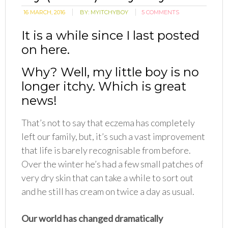
16 MARCH, 2016
BY:
MYITCHYBOY
5 COMMENTS
It is a while since I last posted
on here.
Why? Well, my little boy is no
longer itchy. Which is great
news!
That’s not to say that eczema has completely
left our family, but, it’s such a vast improvement
that life is barely recognisable from before.
Over the winter he’s had a few small patches of
very dry skin that can take a while to sort out
and he still has cream on twice a day as usual.
Our world has changed dramatically