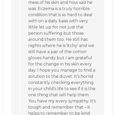
mess of his skin and how sad he
was. Eczema is a truly horrible
condition that is so hard to deal
with on a daily basis with very
little let up for not just the
person suffering but those
around them too. He still has
nights where he is ‘itchy’ and we
still have a pair of the cotton
gloves handy but I am grateful
for the change in his skin every
day. I hope you manage to find a
solution to the duvet. It’s horrid
constantly checking everything
in your child’s life to see if it is the
one thing that will help them.
You have my every sympathy. It’s
tough and remember that – it
helps to remember to be kind