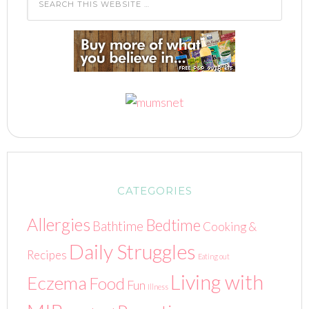
CATEGORIES
Allergies
Bedtime
Bathtime
Cooking &
Daily Struggles
Recipes
Eating out
Living with
Eczema
Food
Fun
Illness