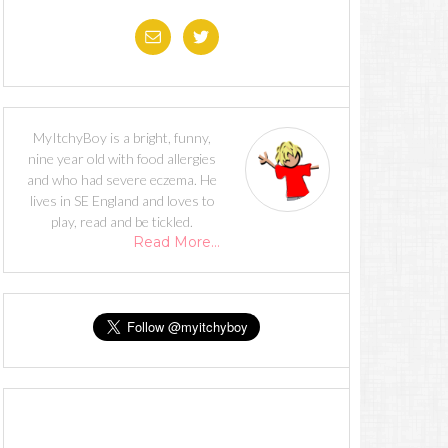
MyItchyBoy is a bright, funny,
nine year old with food allergies
and who had severe eczema. He
lives in SE England and loves to
play, read and be tickled.
Read More…