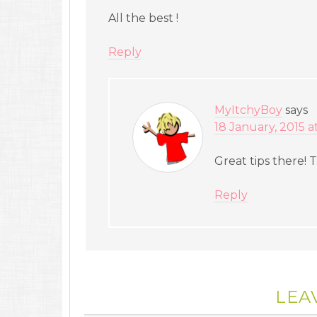
All the best !
Reply
MyItchyBoy
says
18 January, 2015 a
Great tips there!
Reply
LEA