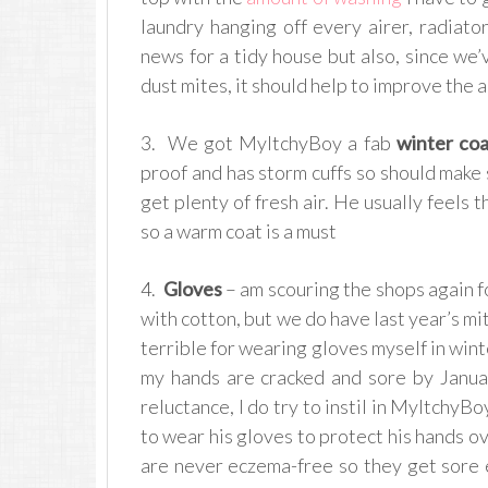
laundry hanging off every airer, radiato
news for a tidy house but also, since we’
dust mites, it should help to improve the a
3. We got MyItchyBoy a fab
winter coa
proof and has storm cuffs so should make 
get plenty of fresh air. He usually feels 
so a warm coat is a must
4.
Gloves
– am scouring the shops again for
with cotton, but we do have last year’s mitte
terrible for wearing gloves myself in wint
my hands are cracked and sore by Janu
reluctance, I do try to instil in MyItchyBo
to wear his gloves to protect his hands o
are never eczema-free so they get sore e