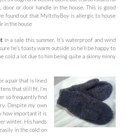
r, door or door handle in the house. This is good
ve found out that MyItchyBoy is allergic to house
ir in the house
t
in a sale this summer. It’s waterproof and wind
sure he’s toasty warm outside so he’ll be happy to
the cold a lot due to him being quite a skinny minny
 a pair that is lined
ns that still fit. I’m
er so frequently find
ary. Despite my own
y how important it is
ver winter. His hands
asily in the cold on