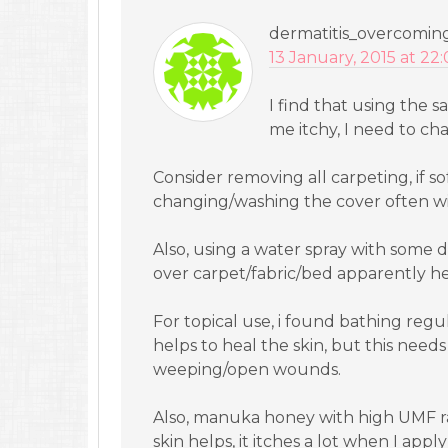
dermatitis_overcomin
13 January, 2015 at 22
I find that using the 
me itchy, I need to ch
Consider removing all carpeting, if so
changing/washing the cover often will 
Also, using a water spray with some dr
over carpet/fabric/bed apparently hel
For topical use, i found bathing regul
helps to heal the skin, but this needs
weeping/open wounds.
Also, manuka honey with high UMF ra
skin helps, it itches a lot when I appl