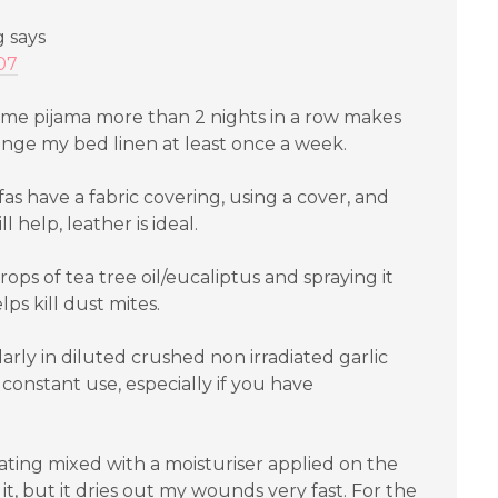
g
says
:07
same pijama more than 2 nights in a row makes
ange my bed linen at least once a week.
fas have a fabric covering, using a cover, and
help, leather is ideal.
ops of tea tree oil/eucaliptus and spraying it
ps kill dust mites.
arly in diluted crushed non irradiated garlic
 constant use, especially if you have
ting mixed with a moisturiser applied on the
y it, but it dries out my wounds very fast. For the