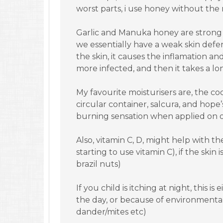
worst parts, i use honey without the 
Garlic and Manuka honey are strong a
we essentially have a weak skin defe
the skin, it causes the inflamation and
more infected, and then it takes a lo
My favourite moisturisers are, the 
circular container, salcura, and hope’s
burning sensation when applied on
Also, vitamin C, D, might help with t
starting to use vitamin C), if the skin
brazil nuts)
If you child is itching at night, this 
the day, or because of environmental
dander/mites etc)