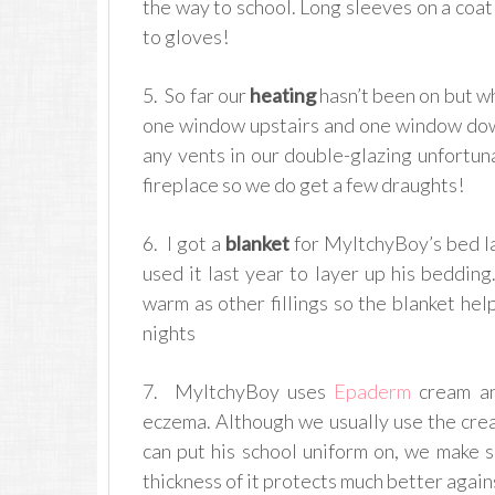
the way to school. Long sleeves on a coat
to gloves!
5. So far our
heating
hasn’t been on but wh
one window upstairs and one window dow
any vents in our double-glazing unfortuna
fireplace so we do get a few draughts!
6. I got a
blanket
for MyItchyBoy’s bed la
used it last year to layer up his beddin
warm as other fillings so the blanket hel
nights
7. MyItchyBoy uses
Epaderm
cream an
eczema. Although we usually use the cream
can put his school uniform on, we make
thickness of it protects much better again