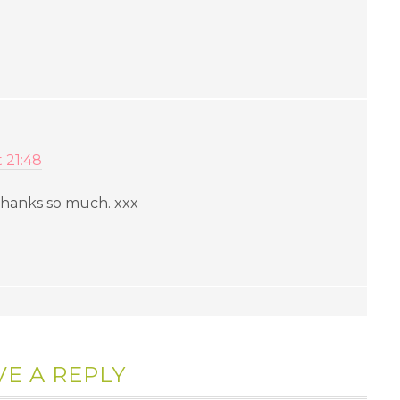
t 21:48
 Thanks so much. xxx
VE A REPLY