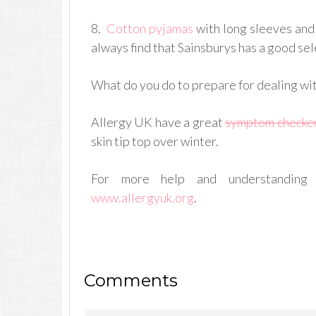
8.
Cotton pyjamas
with long sleeves and
always find that Sainsburys has a good sel
What do you do to prepare for dealing wi
Allergy UK have a great
symptom checke
skin tip top over winter.
For more help and understanding 
www.allergyuk.org
.
Comments