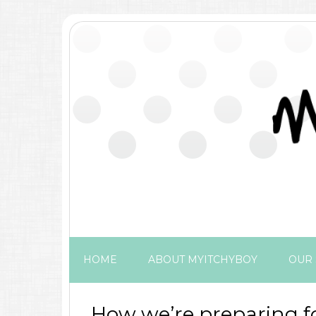
HOME
ABOUT MYITCHYBOY
OUR 
How we’re preparing f