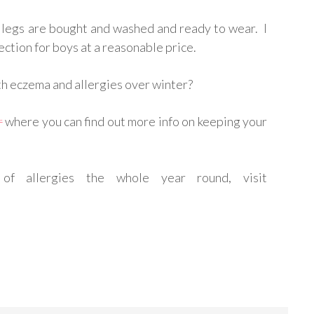
 legs are bought and washed and ready to wear. I
ection for boys at a reasonable price.
th eczema and allergies over winter?
r
where you can find out more info on keeping your
of allergies the whole year round, visit