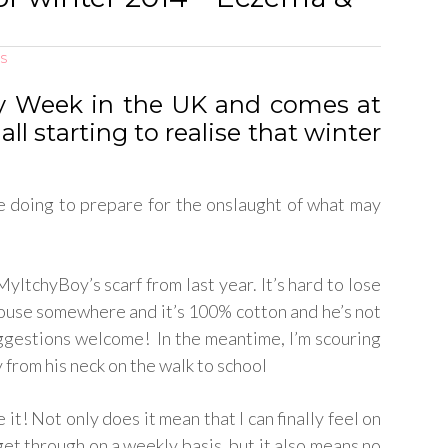
S
gy Week in the UK and comes at
all starting to realise that winter
re doing to prepare for the onslaught of what may
yItchyBoy’s scarf from last year. It’s hard to lose
he house somewhere and it’s 100% cotton and he’s not
 suggestions welcome! In the meantime, I’m scouring
 from his neck on the walk to school
ve it! Not only does it mean that I can finally feel on
get through on a weekly basis, but it also means no