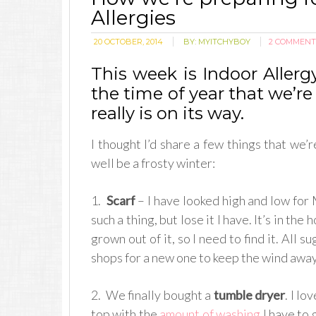
Allergies
20 OCTOBER, 2014
BY:
MYITCHYBOY
2 COMMENT
This week is Indoor Aller
the time of year that we’re 
really is on its way.
I thought I’d share a few things that we’
well be a frosty winter:
1.
Scarf
– I have looked high and low for M
such a thing, but lose it I have. It’s in t
grown out of it, so I need to find it. All
shops for a new one to keep the wind away
2. We finally bought a
tumble dryer
. I lo
top with the
amount of washing
I have to 