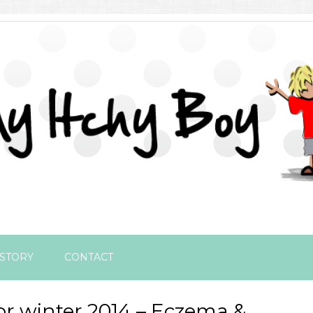
STORY
CONTACT
or winter 2014 – Eczema &