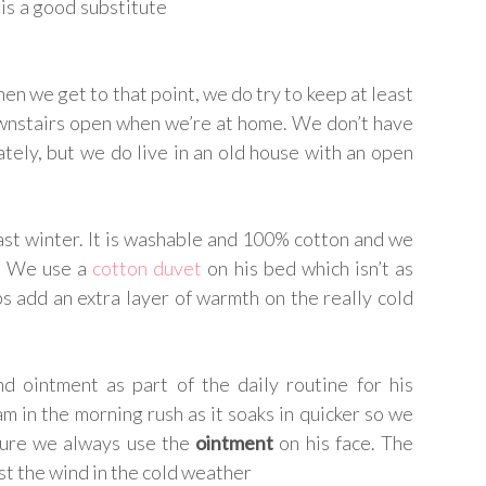
 is a good substitute
en we get to that point, we do try to keep at least
nstairs open when we’re at home. We don’t have
tely, but we do live in an old house with an open
st winter. It is washable and 100% cotton and we
g. We use a
cotton duvet
on his bed which isn’t as
ps add an extra layer of warmth on the really cold
d ointment as part of the daily routine for his
 in the morning rush as it soaks in quicker so we
 sure we always use the
ointment
on his face. The
st the wind in the cold weather