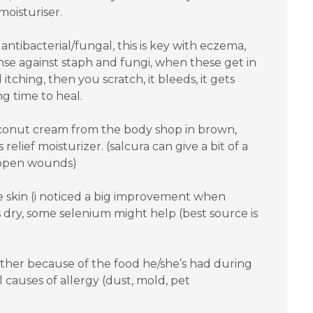
moisturiser.
ntibacterial/fungal, this is key with eczema,
nse against staph and fungi, when these get in
 itching, then you scratch, it bleeds, it gets
ng time to heal.
coconut cream from the body shop in brown,
 relief moisturizer. (salcura can give a bit of a
 open wounds)
he skin (i noticed a big improvement when
 is dry, some selenium might help (best source is
is either because of the food he/she’s had during
 causes of allergy (dust, mold, pet