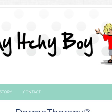
STORY
CONTACT