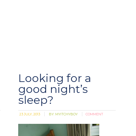
Looking for a
good night’s
sleep?
23 JULY, 2013
BY:
MYITCHYBOY
COMMENT