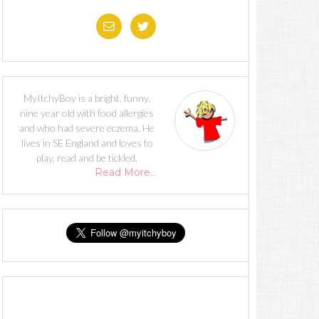
MyItchyBoy is a bright, funny,
nine year old with food allergies
and who had severe eczema. He
lives in SE England and loves to
play, read and be tickled.
Read More…