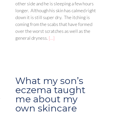
other side and he is sleeping a few hours
longer. Although his skin has calmed right
down it is still super dry. The itching is
coming from the scabs that have formed
over the worst scratches as well as the
general dryness.
[…]
What my son’s
eczema taught
me about my
own skincare