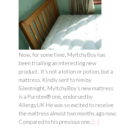
Now, for some time, MyItchyBoy has
been trialling an interesting new
product. It’s not a lotion or potion, but a
mattress. Kindly sent to him by
Silentnight, MyItchyBoy’s new mattress
is a Purotex® one, endorsed by
AllergyUK He was so excited to receive
e
the mattress almost two months ago now.
Compared to his previous one,
[…]