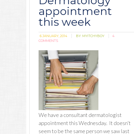
Dermatology
appointment
this week
6 JANUARY, 2014
BY:
MYITCHYBOY
4
COMMENTS
We have a consultant dermatologist
appointment this Wednesday. It doesn’t
seem to be the same person we saw last