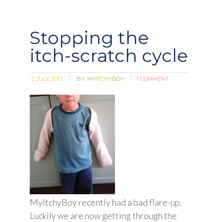
Stopping the
itch-scratch cycle
2 JULY, 2013
BY:
MYITCHYBOY
1 COMMENT
MyItchyBoy recently had a bad flare-up.
Luckily we are now getting through the