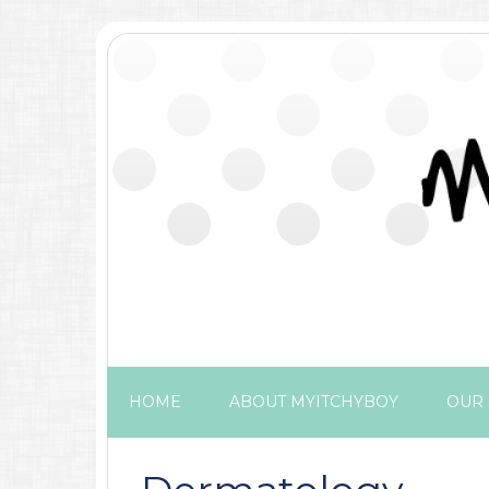
HOME
ABOUT MYITCHYBOY
OUR 