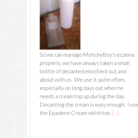
So we can manage MyItchyBoy’s eczema
properly, we have always taken a small
bottle of decanted emollient out and
about with us. We use it quite often,
especially on long days out when he
needs a cream top up during the day.
Decanting the cream is easy enough. I us
the Epaderm Cream which has
[…]