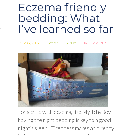
Eczema friendly
bedding: What
I’ve learned so far
31 MAY, 2013
BY:
MYITCHYBOY
16 COMMENTS
For a child with eczema, like MyItchyBoy,
having the right bedding is key to a good
night’s sleep. Tiredness makes an already