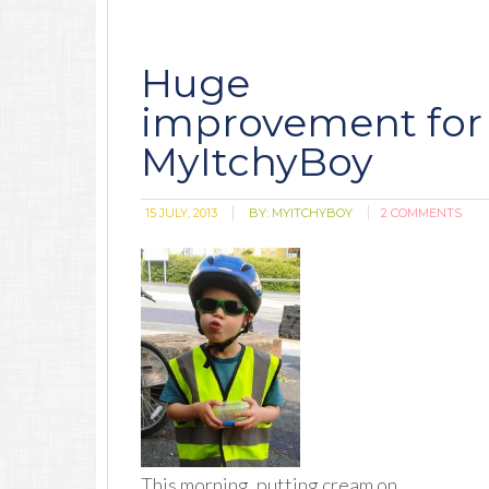
Huge
improvement for
MyItchyBoy
15 JULY, 2013
BY:
MYITCHYBOY
2 COMMENTS
This morning, putting cream on