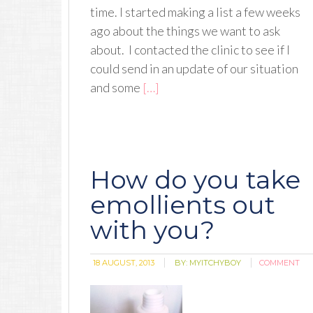
time. I started making a list a few weeks
ago about the things we want to ask
about. I contacted the clinic to see if I
could send in an update of our situation
and some
[…]
How do you take
emollients out
with you?
18 AUGUST, 2013
BY:
MYITCHYBOY
COMMENT