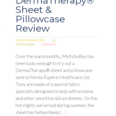
DermaTherapy®
Sheet &
Pillowcase
Review
16 SEPTEMBER, 2013
BY:
MYITCHYBOY
COMMENT
Over the warm months, MyItchyBoy has
been lucky enough to try out a
DermaTherapy® sheet and pillowcase
sent to him by Espère Healthcare Ltd.
They are made of a special fabric
specially designed to help with eczema
and other sensitive skin problems. On the
hot nights we’ve had during summer, the
sheet has helped keep
[…]