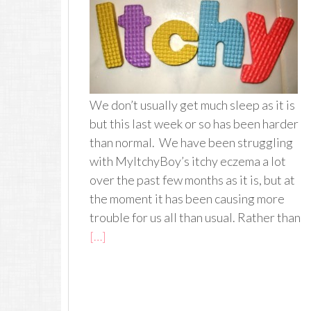
We don’t usually get much sleep as it is
but this last week or so has been harder
than normal. We have been struggling
with MyItchyBoy’s itchy eczema a lot
over the past few months as it is, but at
the moment it has been causing more
trouble for us all than usual. Rather than
[…]