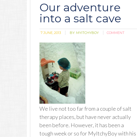
Our adventure
into a salt cave
7 JUNE, 2013
BY:
MYITCHYBOY
COMMENT
We live not too far from a couple of salt
therapy places, but have never actually
been before. However, it has been a
tough week or so for MyItchyBoy with his