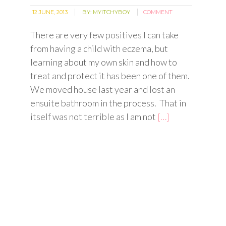
12 JUNE, 2013
BY:
MYITCHYBOY
COMMENT
There are very few positives I can take
from having a child with eczema, but
learning about my own skin and how to
treat and protect it has been one of them.
We moved house last year and lost an
ensuite bathroom in the process. That in
itself was not terrible as I am not
[…]