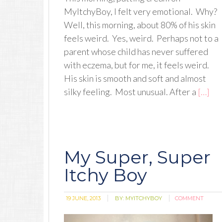
MyItchyBoy, I felt very emotional. Why?
Well, this morning, about 80% of his skin
feels weird. Yes, weird. Perhaps not to a
parent whose child has never suffered
with eczema, but for me, it feels weird.
His skin is smooth and soft and almost
silky feeling. Most unusual. After a
[…]
My Super, Super
Itchy Boy
19 JUNE, 2013
BY:
MYITCHYBOY
COMMENT